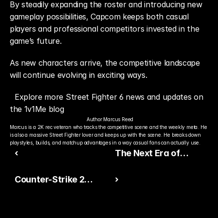
By steadily expanding the roster and introducing new 
gameplay possibilities, Capcom keeps both casual 
players and professional competitors invested in the 
game’s future.
As new characters arrive, the competitive landscape 
will continue evolving in exciting ways.
Explore more Street Fighter 6 news and updates on 
the 1v1Me blog
Author:
Marcus Reed
Marcus is a 2K rec veteran who tracks the competitive scene and the weekly meta. He 
is also a massive Street Fighter lover and keeps up with the scene. He breaks down 
playstyles, builds, and matchup advantages in a way casual fans can actually use.
‹
The Next Era of
Esports Is All About
Counter-Strike 2
›
Sustainable Growth
Animation Update
Improves Competitive