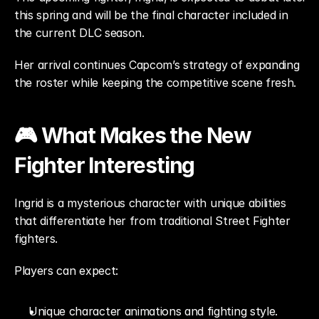
this spring and will be the final character included in 
the current DLC season.
Her arrival continues Capcom’s strategy of expanding 
the roster while keeping the competitive scene fresh.
🎮 What Makes the New 
Fighter Interesting
Ingrid is a mysterious character with unique abilities 
that differentiate her from traditional Street Fighter 
fighters.
Players can expect:
Unique character animations and fighting style.