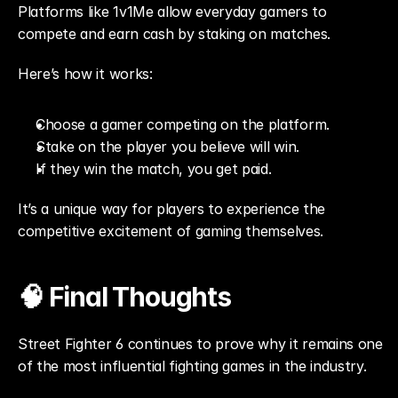
Platforms like 1v1Me allow everyday gamers to 
compete and earn cash by staking on matches.
Here’s how it works:
Choose a gamer competing on the platform.
Stake on the player you believe will win.
If they win the match, you get paid.
It’s a unique way for players to experience the 
competitive excitement of gaming themselves.
🧠 Final Thoughts
Street Fighter 6 continues to prove why it remains one 
of the most influential fighting games in the industry.