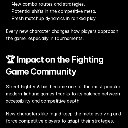
New combo routes and strategies.
Potential shifts in the competitive meta.
Fresh matchup dynamics in ranked play.
Every new character changes how players approach 
the game, especially in tournaments.
🏆 Impact on the Fighting 
Game Community
Street Fighter 6 has become one of the most popular 
modern fighting games thanks to its balance between 
accessibility and competitive depth.
New characters like Ingrid keep the meta evolving and 
force competitive players to adapt their strategies.