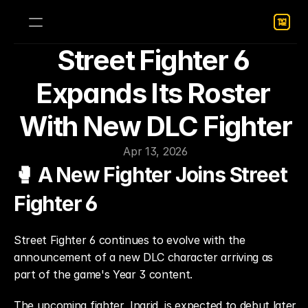
Street Fighter 6 
Expands Its Roster 
With New DLC Fighter
Apr 13, 2026
🥊 A New Fighter Joins Street 
Fighter 6
Street Fighter 6 continues to evolve with the 
announcement of a new DLC character arriving as 
part of the game's Year 3 content.
The upcoming fighter, Ingrid, is expected to debut later 