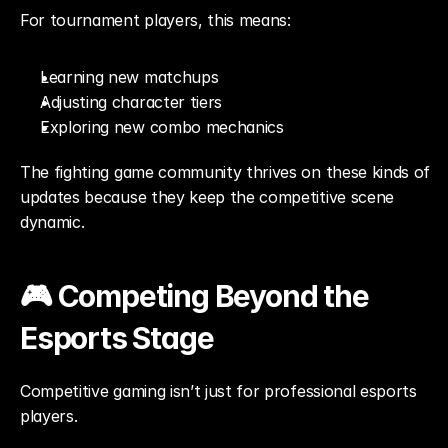
For tournament players, this means:
Learning new matchups
Adjusting character tiers
Exploring new combo mechanics
The fighting game community thrives on these kinds of 
updates because they keep the competitive scene 
dynamic.
🎮 Competing Beyond the 
Esports Stage
Competitive gaming isn’t just for professional esports 
players.