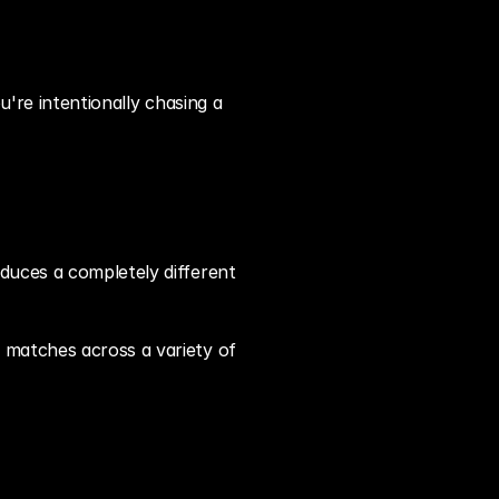
're intentionally chasing a 
duces a completely different 
matches across a variety of 