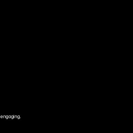
 engaging.