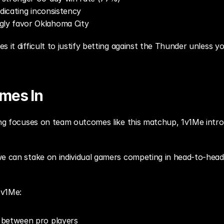
ndicating inconsistency
ly favor Oklahoma City
 it difficult to justify betting against the Thunder unless you
mes In
ing focuses on team outcomes like this matchup, 1v1Me intro
we can stake on individual gamers competing in head-to-head 
1v1Me:
 between pro players