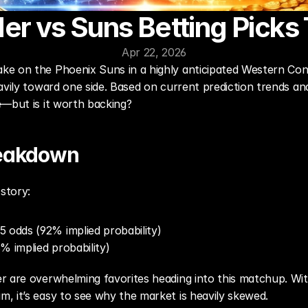
er vs Suns Betting Picks
Apr 22, 2026
ke on the Phoenix Suns in a highly anticipated Western Co
avily toward one side. Based on current prediction trends and
e—but is it worth backing?
reakdown
 story:
 odds (92% implied probability)
% implied probability)
r are overwhelming favorites heading into this matchup. Wit
, it’s easy to see why the market is heavily skewed.