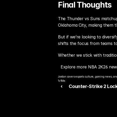
Final Thoughts
The Thunder vs Suns matchup i
Oklahoma City, making them th
But if we’re looking to diversi
shifts the focus from teams to
Whether we stick with traditio
Explore more NBA 2K26 news
Jordan covers esports culture, gaming news, and
1v1Me.
‹ 
Counter-Strike 2 Loc
Rosters for IEM Colog
2026