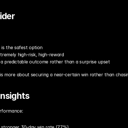
ider
is the safest option
tremely high-risk, high-reward
a predictable outcome rather than a surprise upset
 is more about securing a near-certain win rather than chasi
Insights
erformance:
y stronger 30-day win rate (77%)