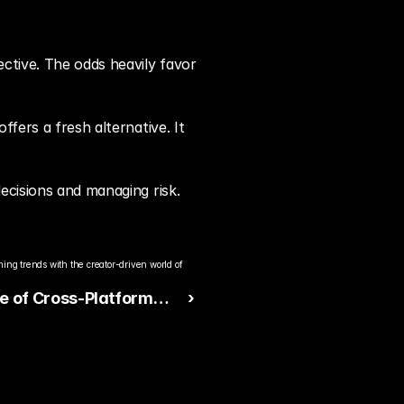
tive. The odds heavily favor 
fers a fresh alternative. It 
ecisions and managing risk.
ng trends with the creator-driven world of 
e of Cross-Platform
 ›
sion in Modern