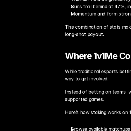
Suns trail behind at 47%, i
Momentum and form strong
This combination of stats makes
long-shot payout.
Where 1v1Me Co
While traditional esports bett
way to get involved.
Instead of betting on teams, 
supported games.
Here’s how staking works on 
Browse available matchups