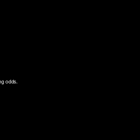
ng odds.