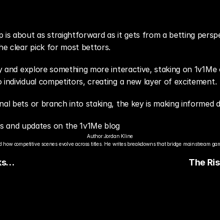
s about as straightforward as it gets from a betting perspec
e clear pick for most bettors.
fy and explore something more interactive, staking on 1v1Me of
 individual competitors, creating a new layer of excitement.
nal bets or branch into staking, the key is making informed d
 and updates on the 1v1Me blog
Author:
Jordan Kline
 how competitive scenes evolve across titles. He writes breakdowns that bridge mainstream gami
ks
The Ris
ne Major
Progres
Gaming