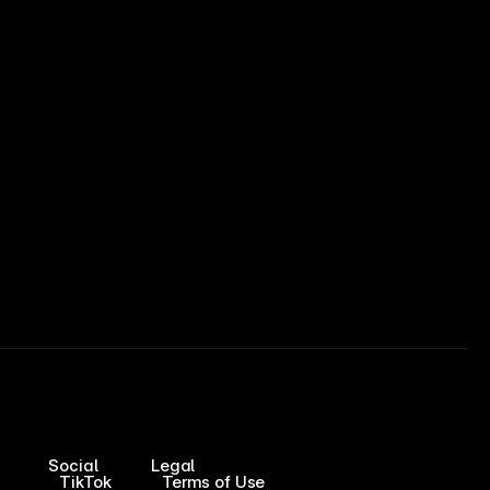
Social
Legal
TikTok
Terms of Use