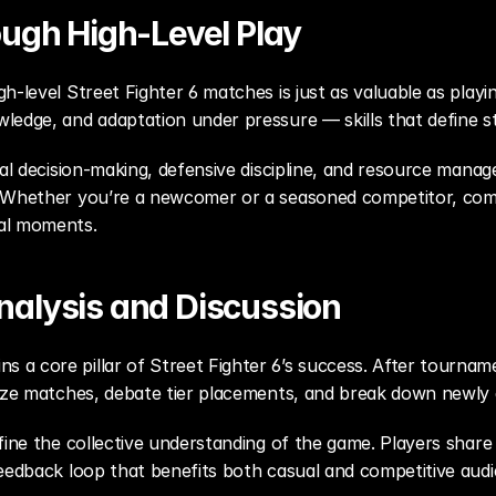
ough High-Level Play
h-level Street Fighter 6 matches is just as valuable as pla
ledge, and adaptation under pressure — skills that define st
mal decision-making, defensive discipline, and resource manag
 Whether you’re a newcomer or a seasoned competitor, compe
al moments.
alysis and Discussion
a core pillar of Street Fighter 6’s success. After tourname
lyze matches, debate tier placements, and break down newly 
ine the collective understanding of the game. Players share cl
eedback loop that benefits both casual and competitive audie