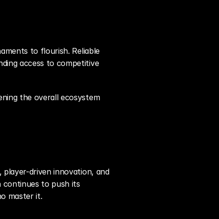
ments to flourish. Reliable 
ding access to competitive 
ning the overall ecosystem 
 player-driven innovation, and 
continues to push its 
o master it.