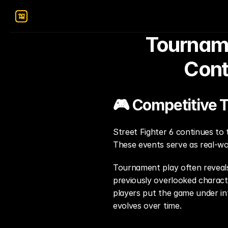
Tourname
Cont
🎮 Competitive 
Street Fighter 6 continues to t
These events serve as real-wo
Tournament play often reveals
previously overlooked charact
players put the game under int
evolves over time.