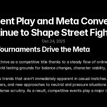
nt Play and Meta Conver
inue to Shape Street Figh
Dec 24, 2025
Tournaments Drive the Meta
hrive as a competitive title thanks to a steady flow of onlin
rld testing grounds for balance changes, character viability
 trends that aren’t immediately apparent in casual matches. 
ers, and new approaches to neutral and pressure situations 
ense scrutiny. As a result, competitive events play a major 