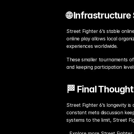
🌐 Infrastructur
Street Fighter 6’s stable onli
online play allows local orga
experiences worldwide.
These smaller tournaments oft
and keeping participation level
🏁 Final Thought
Street Fighter 6’s longevity i
constant meta discussion keep
systems to the limit, Street Fi
Explore more Street Fighter