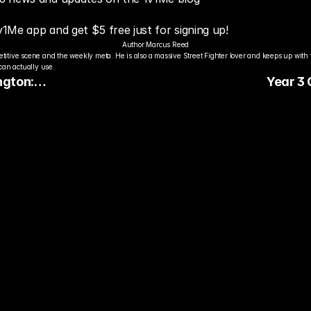
v1Me app and get $5 free just for signing up!
Author:
Marcus Reed
titive scene and the weekly meta. He is also a massive Street Fighter lover and keeps up with 
an actually use.
ngton:
Year 3
merica’s
Keeps St
es
Guessin
dy to Pick The
ter Pro Gamer?
ady watch streamers play. Stake 