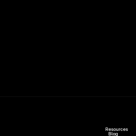
ers and get paid when they win 
15,000+ RATINGS 
Resources
Blog