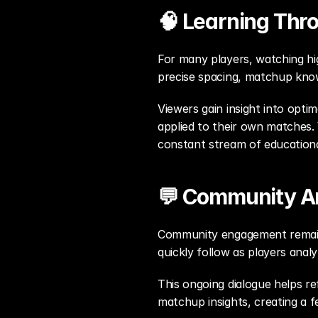
🧠 Learning Thr
For many players, watching hig
precise spacing, matchup know
Viewers gain insight into opti
applied to their own matches.
constant stream of education
💬 Community An
Community engagement remains 
quickly follow as players ana
This ongoing dialogue helps ref
matchup insights, creating a f