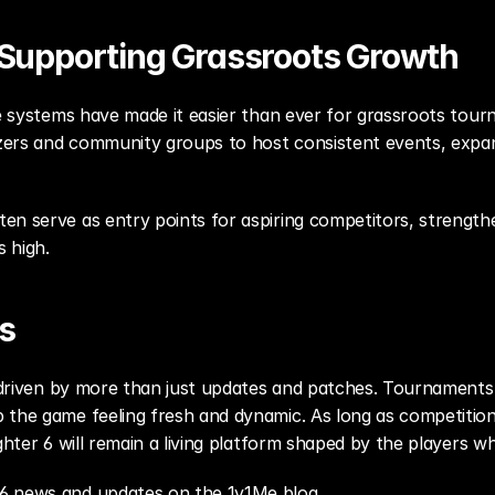
e Supporting Grassroots Growth
ne systems have made it easier than ever for grassroots tourna
nizers and community groups to host consistent events, expan
en serve as entry points for aspiring competitors, strengthe
s high.
s
s driven by more than just updates and patches. Tournaments,
 the game feeling fresh and dynamic. As long as competition 
ghter 6 will remain a living platform shaped by the players wh
 6 news and updates on the 1v1Me blog