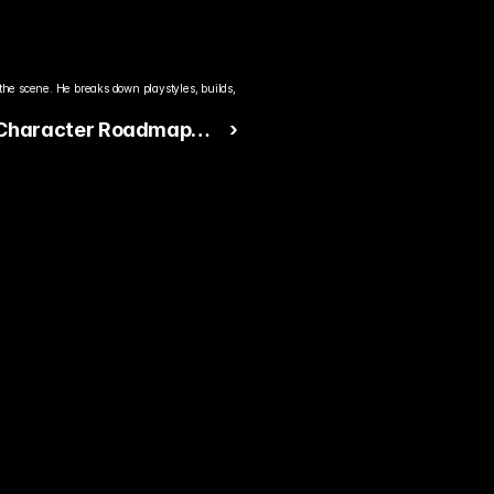
the scene. He breaks down playstyles, builds, 
 Character Roadmap
 ›
reet Fighter 6 Fans
g