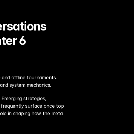
sations 
ter 6
e and offline tournaments. 
, and system mechanics.
Emerging strategies, 
frequently surface once top 
role in shaping how the meta 