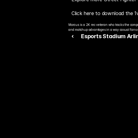
Click here to download the 1
Marcus is a 2K rec veteran who tracks the compe
and matchup advantages in a way casual fans c
‹ 
Esports Stadium Arli
Inside One of North A
Premier Esports Venu
Rea
Bet
You alre