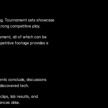
ying. Tournament sets showcase 
rong competitive play.
ement, all of which can be 
titive footage provides a 
nts conclude, discussions 
discovered tech.
ips, lab results, and 
nces alike.