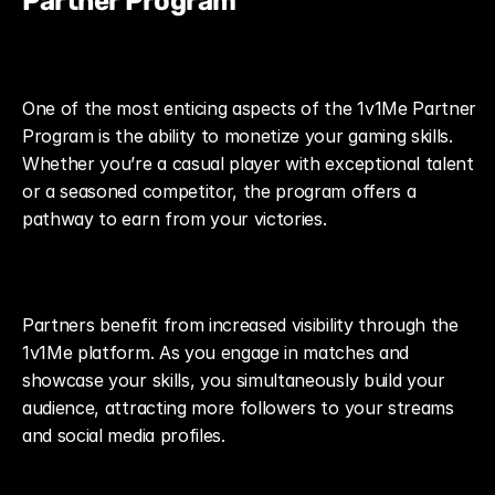
Partner Program
Monetize Your Gaming Skills
One of the most enticing aspects of the 1v1Me Partner 
Program is the ability to monetize your gaming skills. 
Whether you’re a casual player with exceptional talent 
or a seasoned competitor, the program offers a 
pathway to earn from your victories.
Grow Your Online Presence
Partners benefit from increased visibility through the 
1v1Me platform. As you engage in matches and 
showcase your skills, you simultaneously build your 
audience, attracting more followers to your streams 
and social media profiles.