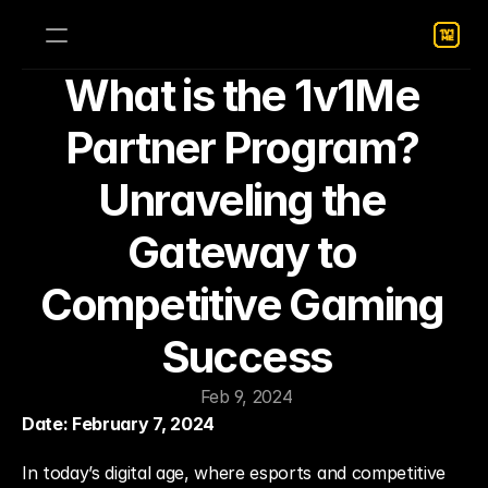
What is the 1v1Me 
Partner Program? 
Unraveling the 
Gateway to 
Competitive Gaming 
Success
Feb 9, 2024
Date: February 7, 2024
In today’s digital age, where esports and competitive 