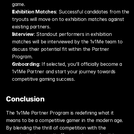
game.
Exhibition Matches
: Successful candidates from the 
tryouts will move on to exhibition matches against 
existing partners.
Interview
: Standout performers in exhibition 
matches will be interviewed by the 1v1Me team to 
discuss their potential fit within the Partner 
Program.
Onboarding
: If selected, you’ll officially become a 
1v1Me Partner and start your journey towards 
competitive gaming success.
Conclusion
The 1v1Me Partner Program is redefining what it 
means to be a competitive gamer in the modern age. 
By blending the thrill of competition with the 