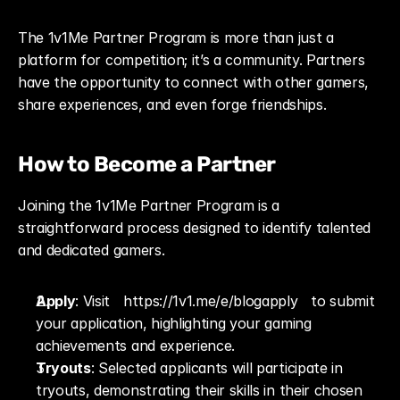
Become Part of a Gaming Community
The 1v1Me Partner Program is more than just a 
platform for competition; it’s a community. Partners 
have the opportunity to connect with other gamers, 
share experiences, and even forge friendships.
How to Become a Partner
Joining the 1v1Me Partner Program is a 
straightforward process designed to identify talented 
and dedicated gamers.
Apply
: Visit 
https://1v1.me/e/blogapply
 to submit 
your application, highlighting your gaming 
achievements and experience.
Tryouts
: Selected applicants will participate in 
tryouts, demonstrating their skills in their chosen 