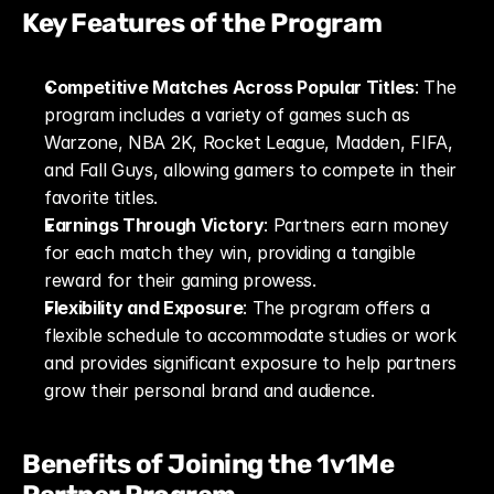
Key Features of the Program
Competitive Matches Across Popular Titles
: The 
program includes a variety of games such as 
Warzone, NBA 2K, Rocket League, Madden, FIFA, 
and Fall Guys, allowing gamers to compete in their 
favorite titles.
Earnings Through Victory
: Partners earn money 
for each match they win, providing a tangible 
reward for their gaming prowess.
Flexibility and Exposure
: The program offers a 
flexible schedule to accommodate studies or work 
and provides significant exposure to help partners 
grow their personal brand and audience.
Benefits of Joining the 1v1Me 