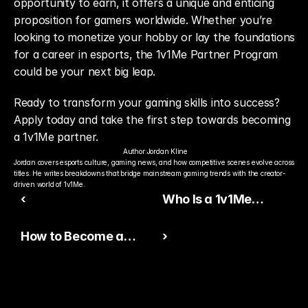
opportunity to earn, it offers a unique and enticing 
proposition for gamers worldwide. Whether you’re 
looking to monetize your hobby or lay the foundations 
for a career in esports, the 1v1Me Partner Program 
could be your next big leap.
Ready to transform your gaming skills into success? 
Apply today and take the first step towards becoming 
a 1v1Me partner.
Author:
Jordan Kline
Jordan covers esports culture, gaming news, and how competitive scenes evolve across 
titles. He writes breakdowns that bridge mainstream gaming trends with the creator-
driven world of 1v1Me.
‹
Who Is a 1v1Me
Partner? The Elite
How to Become a
›
Gamers Redefining
1v1Me Partner: Elevate
Competitive Play
Your Gaming Career