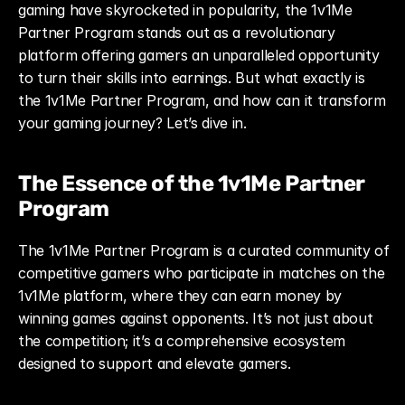
gaming have skyrocketed in popularity, the 1v1Me 
Partner Program stands out as a revolutionary 
platform offering gamers an unparalleled opportunity 
to turn their skills into earnings. But what exactly is 
the 1v1Me Partner Program, and how can it transform 
your gaming journey? Let’s dive in.
The Essence of the 1v1Me Partner 
Program
The 1v1Me Partner Program is a curated community of 
competitive gamers who participate in matches on the 
1v1Me platform, where they can earn money by 
winning games against opponents. It’s not just about 
the competition; it’s a comprehensive ecosystem 
designed to support and elevate gamers.