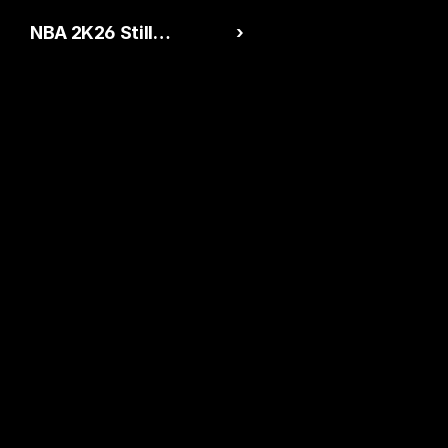
Gaming Takes Over in
NBA 2K26 Still
›
2026
Dominating in 2026
Ready to Pick The
Better Pro Gamer?
You already watch streamers play. Stake top 
players and get paid when they win today.
15,000+ RATINGS 