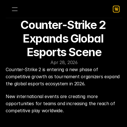
Counter-Strike 2 
Expands Global 
Esports Scene
Apr 28, 2026
Counter-Strike 2 is entering a new phase of 
competitive growth as tournament organizers expand 
the global esports ecosystem in 2026.
New international events are creating more 
opportunities for teams and increasing the reach of 
competitive play worldwide.