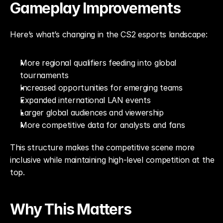
Gameplay Improvements
Here’s what’s changing in the CS2 esports landscape:
More regional qualifiers feeding into global 
tournaments
Increased opportunities for emerging teams
Expanded international LAN events
Larger global audiences and viewership
More competitive data for analysts and fans
This structure makes the competitive scene more 
inclusive while maintaining high-level competition at the 
top.
Why This Matters