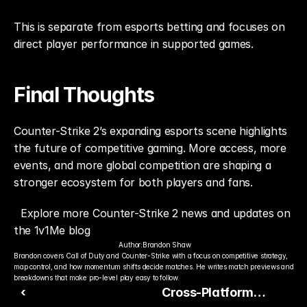
This is separate from esports betting and focuses on 
direct player performance in supported games.
Final Thoughts
Counter-Strike 2’s expanding esports scene highlights 
the future of competitive gaming. More access, more 
events, and more global competition are shaping a 
stronger ecosystem for both players and fans.
Explore more Counter-Strike 2 news and updates on 
the 1v1Me blog
Author:
Brandon Shaw
Brandon covers Call of Duty and Counter-Strike with a focus on competitive strategy, 
map control, and how momentum shifts decide matches. He writes match previews and 
breakdowns that make pro-level play easy to follow.
‹
Cross-Platform