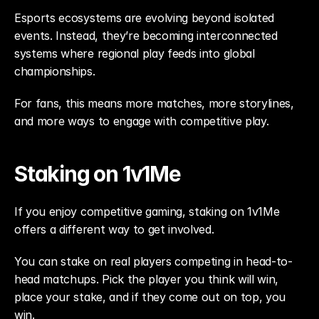
Esports ecosystems are evolving beyond isolated 
events. Instead, they’re becoming interconnected 
systems where regional play feeds into global 
championships.
For fans, this means more matches, more storylines, 
and more ways to engage with competitive play.
Staking on 1v1Me
If you enjoy competitive gaming, staking on 1v1Me 
offers a different way to get involved.
You can stake on real players competing in head-to-
head matchups. Pick the player you think will win, 
place your stake, and if they come out on top, you 
win.