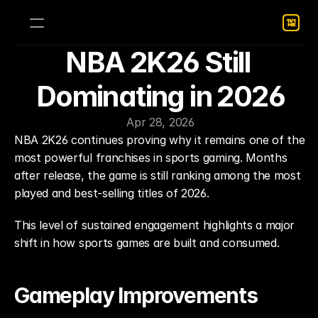
NBA 2K26 Still 
Dominating in 2026
Apr 28, 2026
NBA 2K26 continues proving why it remains one of the 
most powerful franchises in sports gaming. Months 
after release, the game is still ranking among the most 
played and best-selling titles of 2026.
This level of sustained engagement highlights a major 
shift in how sports games are built and consumed.
Gameplay Improvements