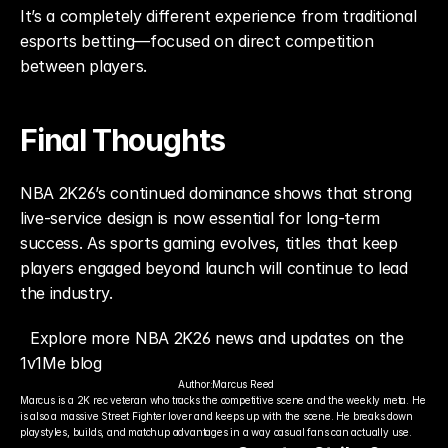
It’s a completely different experience from traditional 
esports betting—focused on direct competition 
between players.
Final Thoughts
NBA 2K26’s continued dominance shows that strong 
live-service design is now essential for long-term 
success. As sports gaming evolves, titles that keep 
players engaged beyond launch will continue to lead 
the industry.
Explore more NBA 2K26 news and updates on the 
1v1Me blog
Author:
Marcus Reed
Marcus is a 2K rec veteran who tracks the competitive scene and the weekly meta. He 
is also a massive Street Fighter lover and keeps up with the scene. He breaks down 
playstyles, builds, and matchup advantages in a way casual fans can actually use.