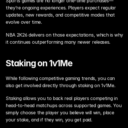
Sports games are no longer one-time purchases—
they’re ongoing experiences. Players expect regular 
updates, new rewards, and competitive modes that 
evolve over time.
NBA 2K26 delivers on those expectations, which is why 
it continues outperforming many newer releases.
Staking on 1v1Me
While following competitive gaming trends, you can 
also get involved directly through staking on 1v1Me.
Staking allows you to back real players competing in 
head-to-head matchups across supported games. You 
simply choose the player you believe will win, place 
your stake, and if they win, you get paid.