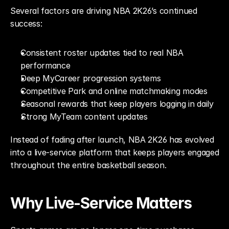
Several factors are driving NBA 2K26’s continued 
success:
Consistent roster updates tied to real NBA 
performance
Deep MyCareer progression systems
Competitive Park and online matchmaking modes
Seasonal rewards that keep players logging in daily
Strong MyTeam content updates
Instead of fading after launch, NBA 2K26 has evolved 
into a live-service platform that keeps players engaged 
throughout the entire basketball season.
Why Live-Service Matters