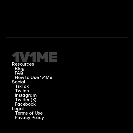
Resources
Blog
FAQ
How to Use 1v1Me
Social
TikTok
Twitch
Instagram
Twitter (X)
Facebook
Legal
Terms of Use
Privacy Policy