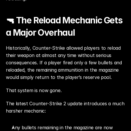
🔫 The Reload Mechanic Gets 
a Major Overhaul
Historically, Counter-Strike allowed players to reload 
their weapon at almost any time without serious 
consequences. If a player fired only a few bullets and 
reloaded, the remaining ammunition in the magazine 
would simply return to the player’s reserve pool.
That system is now gone.
The latest Counter-Strike 2 update introduces a much 
harsher mechanic:
Any bullets remaining in the magazine are now 