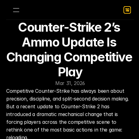
Counter-Strike 2’s 
Ammo Update Is 
Changing Competitive 
Play
Mar 31, 2026
Competitive Counter-Strike has always been about 
precision, discipline, and split-second decision making. 
But a recent update to Counter-Strike 2 has 
introduced a dramatic mechanical change that is 
forcing players across the competitive scene to 
rethink one of the most basic actions in the game: 
reloading.