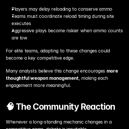
Players may delay reloading to conserve ammo
Teams must coordinate reload timing during site 
executes
Aggressive plays become riskier when ammo counts 
are low
For elite teams, adapting to these changes could 
become a key competitive edge.
Many analysts believe this change encourages 
more 
thoughtful weapon management
, making each 
engagement more meaningful.
🧠 The Community Reaction
Whenever a long-standing mechanic changes in a 