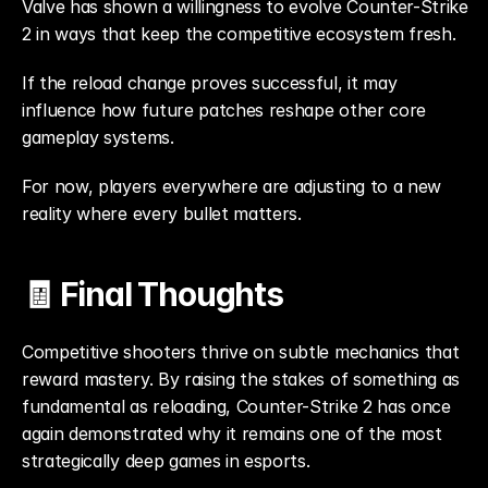
Valve has shown a willingness to evolve Counter-Strike 
2 in ways that keep the competitive ecosystem fresh.
If the reload change proves successful, it may 
influence how future patches reshape other core 
gameplay systems.
For now, players everywhere are adjusting to a new 
reality where every bullet matters.
🧾 Final Thoughts
Competitive shooters thrive on subtle mechanics that 
reward mastery. By raising the stakes of something as 
fundamental as reloading, Counter-Strike 2 has once 
again demonstrated why it remains one of the most 
strategically deep games in esports.