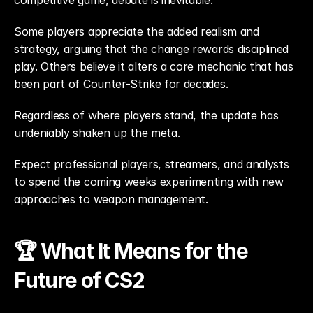
competitive game, debate is inevitable.
Some players appreciate the added realism and 
strategy, arguing that the change rewards disciplined 
play. Others believe it alters a core mechanic that has 
been part of Counter-Strike for decades.
Regardless of where players stand, the update has 
undeniably shaken up the meta.
Expect professional players, streamers, and analysts 
to spend the coming weeks experimenting with new 
approaches to weapon management.
🏆 What It Means for the 
Future of CS2