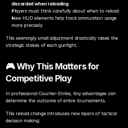
discarded when reloading
Players must think carefully about when to reload
New HUD elements help track ammunition usage 
more precisely
This seemingly small adjustment drastically raises the 
strategic stakes of each gunfight.
🎮 Why This Matters for 
Competitive Play
In professional Counter-Strike, tiny advantages can 
determine the outcome of entire tournaments.
This reload change introduces new layers of tactical 
decision making: