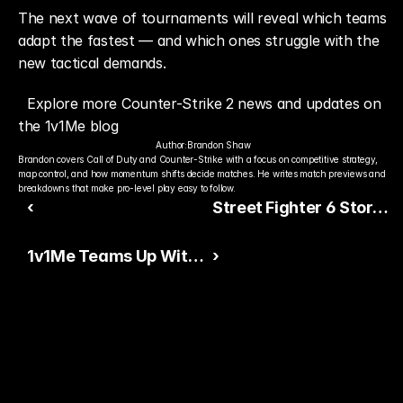
The next wave of tournaments will reveal which teams 
adapt the fastest — and which ones struggle with the 
new tactical demands.
Explore more Counter-Strike 2 news and updates on 
the 1v1Me blog
Author:
Brandon Shaw
Brandon covers Call of Duty and Counter-Strike with a focus on competitive strategy, 
map control, and how momentum shifts decide matches. He writes match previews and 
breakdowns that make pro-level play easy to follow.
‹
Street Fighter 6 Story
Controversy Sparks
1v1Me Teams Up With
›
Community Debate
Babytron for New Ad
Campaign