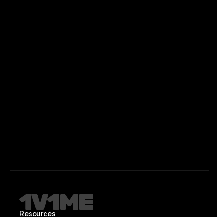
Resources