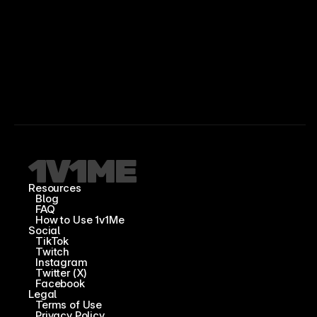
Resources
Blog
FAQ
How to Use 1v1Me
Social
TikTok
Twitch
Instagram
Twitter (X)
Facebook
Legal
Terms of Use
Privacy Policy