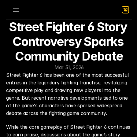
Street Fighter 6 Story 
Controversy Sparks 
Community Debate
Mar 31, 2026
Street Fighter 6 has been one of the most successful 
entries in the legendary fighting franchise, revitalizing 
competitive play and drawing new players into the 
genre. But recent narrative developments tied to one 
of the game's characters have sparked widespread 
debate across the fighting game community.
While the core gameplay of Street Fighter 6 continues 
to earn praise, discussions about the game’s story 