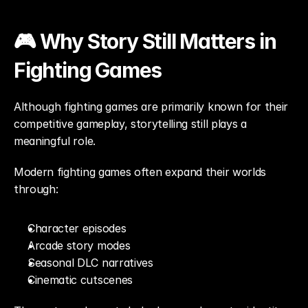
🎮 Why Story Still Matters in 
Fighting Games
Although fighting games are primarily known for their 
competitive gameplay, storytelling still plays a 
meaningful role.
Modern fighting games often expand their worlds 
through:
Character episodes
Arcade story modes
Seasonal DLC narratives
Cinematic cutscenes