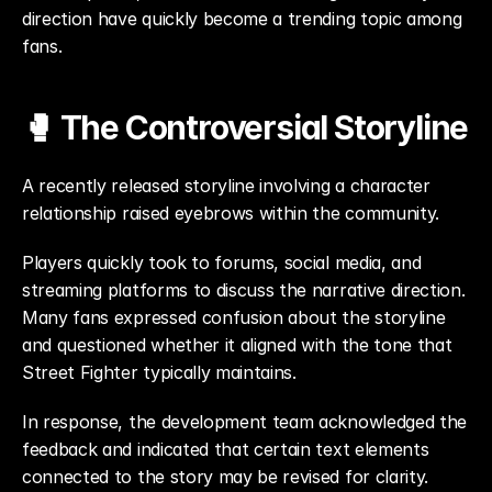
direction have quickly become a trending topic among 
fans.
🥊 The Controversial Storyline
A recently released storyline involving a character 
relationship raised eyebrows within the community.
Players quickly took to forums, social media, and 
streaming platforms to discuss the narrative direction. 
Many fans expressed confusion about the storyline 
and questioned whether it aligned with the tone that 
Street Fighter typically maintains.
In response, the development team acknowledged the 
feedback and indicated that certain text elements 
connected to the story may be revised for clarity.