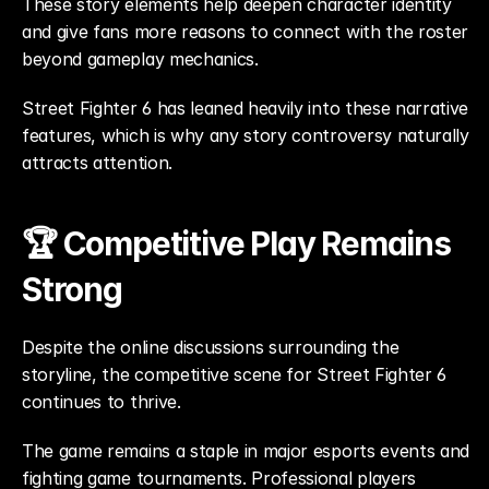
These story elements help deepen character identity 
and give fans more reasons to connect with the roster 
beyond gameplay mechanics.
Street Fighter 6 has leaned heavily into these narrative 
features, which is why any story controversy naturally 
attracts attention.
🏆 Competitive Play Remains 
Strong
Despite the online discussions surrounding the 
storyline, the competitive scene for Street Fighter 6 
continues to thrive.
The game remains a staple in major esports events and 
fighting game tournaments. Professional players 