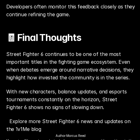
Developers often monitor this feedback closely as they 
continue refining the game.
🧾 Final Thoughts
Street Fighter 6 continues to be one of the most 
important titles in the fighting game ecosystem. Even 
when debates emerge around narrative decisions, they 
highlight how invested the community is in the series.
With new characters, balance updates, and esports 
tournaments constantly on the horizon, Street 
Fighter 6 shows no signs of slowing down.
Explore more Street Fighter 6 news and updates on 
the 1v1Me blog
Author:
Marcus Reed