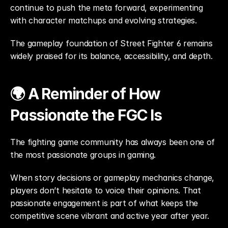
continue to push the meta forward, experimenting 
with character matchups and evolving strategies.
The gameplay foundation of Street Fighter 6 remains 
widely praised for its balance, accessibility, and depth.
🌍 A Reminder of How 
Passionate the FGC Is
The fighting game community has always been one of 
the most passionate groups in gaming.
When story decisions or gameplay mechanics change, 
players don’t hesitate to voice their opinions. That 
passionate engagement is part of what keeps the 
competitive scene vibrant and active year after year.