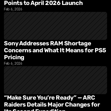
Points to April 2026 Launch
Feb 6, 2026
Sony Addresses RAM Shortage 
Concerns and What It Means for PS5 
Pricing
Feb 6, 2026
“Make Sure You’re Ready” — ARC 
Raiders Details Major Changes for 