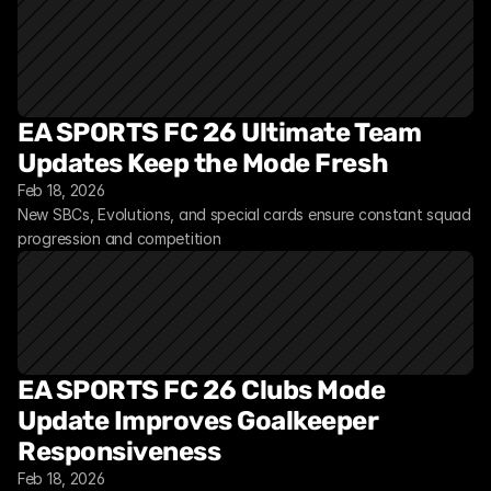
EA SPORTS FC 26 Ultimate Team 
Updates Keep the Mode Fresh
Feb 18, 2026
New SBCs, Evolutions, and special cards ensure constant squad 
progression and competition
EA SPORTS FC 26 Clubs Mode 
Update Improves Goalkeeper 
Responsiveness
Feb 18, 2026