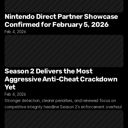
Nintendo Direct Partner Showcase 
Confirmed for February 5, 2026
Feb 4, 2026
Season 2 Delivers the Most 
Aggressive Anti-Cheat Crackdown 
Yet
Feb 4, 2026
Stronger detection, clearer penalties, and renewed focus on 
competitive integrity headline Season 2’s enforcement overhaul