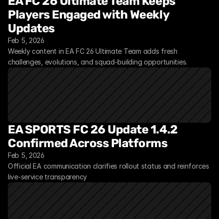
EA FC 26 Ultimate Team Keeps 
Players Engaged with Weekly 
Updates
Feb 5, 2026
Weekly content in EA FC 26 Ultimate Team adds fresh 
challenges, evolutions, and squad-building opportunities.
EA SPORTS FC 26 Update 1.4.2 
Confirmed Across Platforms
Feb 5, 2026
Official EA communication clarifies rollout status and reinforces 
live-service transparency