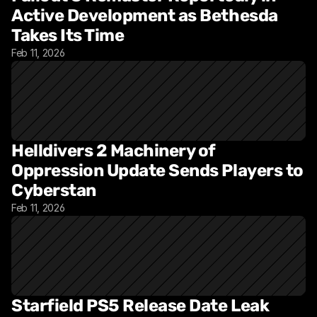
Active Development as Bethesda 
Takes Its Time
Feb 11, 2026
Helldivers 2 Machinery of 
Oppression Update Sends Players to 
Cyberstan
Feb 11, 2026
Starfield PS5 Release Date Leak 