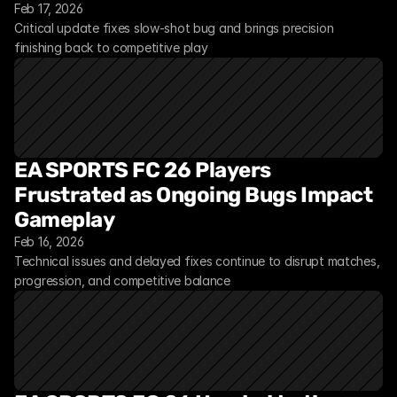
Feb 17, 2026
Critical update fixes slow-shot bug and brings precision 
finishing back to competitive play
EA SPORTS FC 26 Players 
Frustrated as Ongoing Bugs Impact 
Gameplay
Feb 16, 2026
Technical issues and delayed fixes continue to disrupt matches, 
progression, and competitive balance