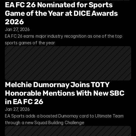
EA FC 26 Nominated for Sports 
Game of the Year at DICE Awards 
2026
Jan 27, 2026
EA FC 26 earns major industry recognition as one of the top 
sports games of the year
Melchie Dumornay Joins TOTY 
Honorable Mentions With New SBC 
in EA FC 26
Jan 27, 2026
EA Sports adds a boosted Dumornay card to Ultimate Team 
through a new Squad Building Challenge