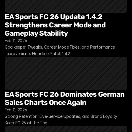
EA Sports FC 26 Update 1.4.2 
Strengthens Career Mode and 
Gameplay Stability
Feb 11, 2026
Goalkeeper Tweaks, Career Mode Fixes, and Performance 
Improvements Headline Patch 1.4.2
EA Sports FC 26 Dominates German 
Sales Charts Once Again
Feb 11, 2026
Strong Retention, Live-Service Updates, and Brand Loyalty 
Keep FC 26 at the Top