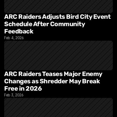
ARC Raiders Adjusts Bird City Event 
Schedule After Community 
Feedback
Feb 4, 2026
ARC Raiders Teases Major Enemy 
Changes as Shredder May Break 
Free in 2026
Feb 3, 2026