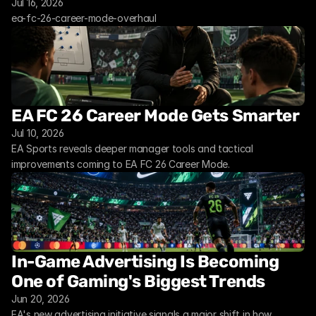
Jul 16, 2026
ea-fc-26-career-mode-overhaul
EA FC 26 Career Mode Gets Smarter
Jul 10, 2026
EA Sports reveals deeper manager tools and tactical 
improvements coming to EA FC 26 Career Mode.
In-Game Advertising Is Becoming 
One of Gaming's Biggest Trends
Jun 20, 2026
EA's new advertising initiative signals a major shift in how 