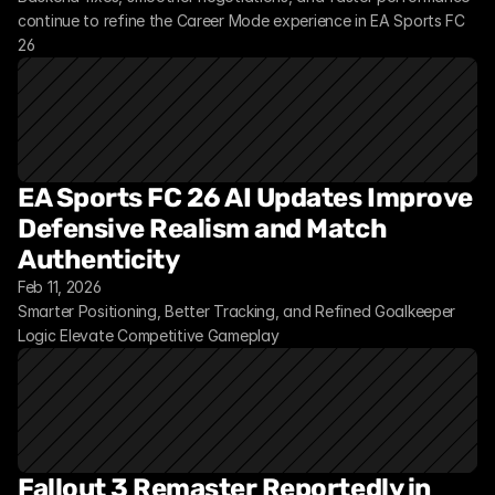
continue to refine the Career Mode experience in EA Sports FC 
26
EA Sports FC 26 AI Updates Improve 
Defensive Realism and Match 
Authenticity
Feb 11, 2026
Smarter Positioning, Better Tracking, and Refined Goalkeeper 
Logic Elevate Competitive Gameplay
Fallout 3 Remaster Reportedly in 