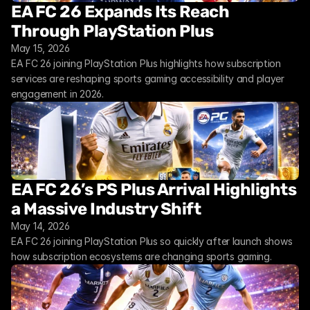
EA FC 26 Expands Its Reach 
Through PlayStation Plus
May 15, 2026
EA FC 26 joining PlayStation Plus highlights how subscription 
services are reshaping sports gaming accessibility and player 
engagement in 2026.
EA FC 26’s PS Plus Arrival Highlights 
a Massive Industry Shift
May 14, 2026
EA FC 26 joining PlayStation Plus so quickly after launch shows 
how subscription ecosystems are changing sports gaming.